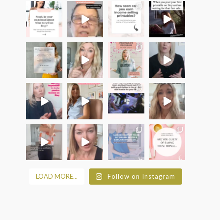
LOAD MORE...
Follow on Instagram