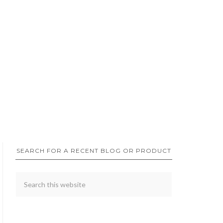
SEARCH FOR A RECENT BLOG OR PRODUCT