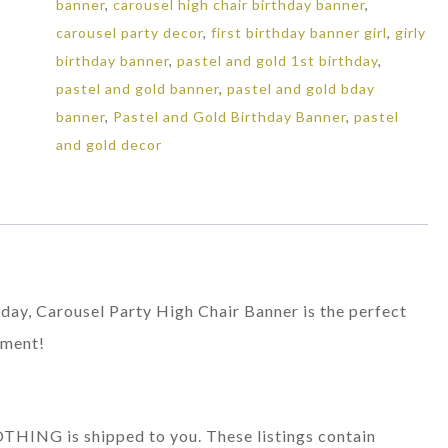
banner
,
carousel high chair birthday banner
,
Birthday
carousel party decor
,
first birthday banner girl
,
girly
Decor
birthday banner
,
pastel and gold 1st birthday
,
quantity
pastel and gold banner
,
pastel and gold bday
banner
,
Pastel and Gold Birthday Banner
,
pastel
and gold decor
rthday, Carousel Party High Chair Banner is the perfect
oment!
 NOTHING is shipped to you. These listings contain