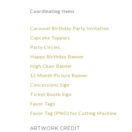
Coordinating Items
Carousel Birthday Party Invitation
Cupcake Toppers
Party Circles
Happy Birthday Banner
High Chair Banner
12 Month Picture Banner
Concessions Sign
Ticket Booth Sign
Favor Tags
Favor Tag
(PNG)
for Cutting Machine
ARTWORK CREDIT