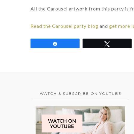
All the Carousel artwork from this party is
Read the Carousel party blog
and
get more i
Share
Tweet
WATCH & SUBSCRIBE ON YOUTUBE