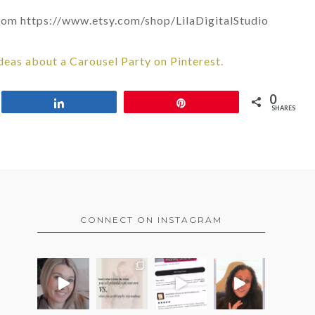
 from https://www.etsy.com/shop/LilaDigitalStudio
deas about a Carousel Party on Pinterest.
0
Share
Pin
SHARES
CONNECT ON INSTAGRAM