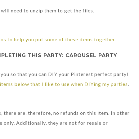
will need to unzip them to get the files.
eos to help you put some of these items together.
LETING THIS PARTY: CAROUSEL PARTY
 you so that you can DIY your Pinterest perfect party!
items below that I like to use when DIYing my parties
.
, there are, therefore, no refunds on this item. In other
e only. Additionally, they are not for resale or