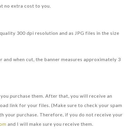
at no extra cost to you.
quality 300 dpi resolution and as JPG files in the size
per and when cut, the banner measures approximately 3
e you purchase them. After that, you will receive an
oad link for your files. (Make sure to check your spam
th your purchase. Therefore, if you do not receive your
com
and I will make sure you receive them.