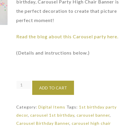
birthday, Carousel Party High Chair Banner is
the perfect decoration to create that picture
perfect moment!
Read the blog about this Carousel party here.
(Details and instructions below.)
Carousel
ADD TO CART
Party
High
Category:
Digital Items
Tags:
1st birthday party
Chair
decor
,
carousel 1st birthday
,
carousel banner
,
Banner:
Carousel Birthday Banner
,
carousel high chair
1st