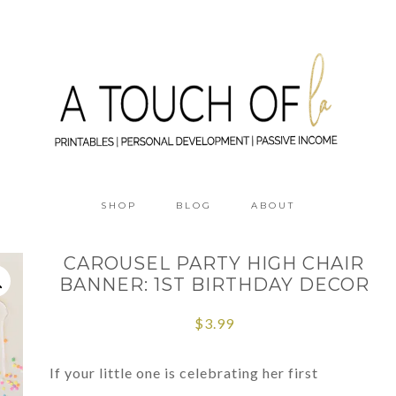
SHOP
BLOG
ABOUT
CAROUSEL PARTY HIGH CHAIR
BANNER: 1ST BIRTHDAY DECOR
$
3.99
If your little one is celebrating her first