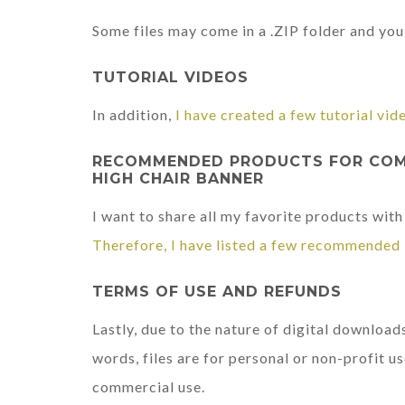
Some files may come in a .ZIP folder and you 
TUTORIAL VIDEOS
In addition,
I have created a few tutorial vid
RECOMMENDED PRODUCTS FOR COMP
HIGH CHAIR BANNER
I want to share all my favorite products with
Therefore, I have listed a few recommended 
TERMS OF USE AND REFUNDS
Lastly, due to the nature of digital downloads
words, files are for personal or non-profit us
commercial use.