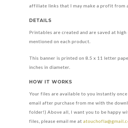
affiliate links that I may make a profit from 
DETAILS
Printables are created and are saved at high 
mentioned on each product.
This banner is printed on 8.5 x 11 letter pa
inches in diameter.
HOW IT WORKS
Your files are available to you instantly onc
email after purchase from me with the downl
folder!) Above all, I want you to be happy wi
files, please email me at
atouchofla@gmail.