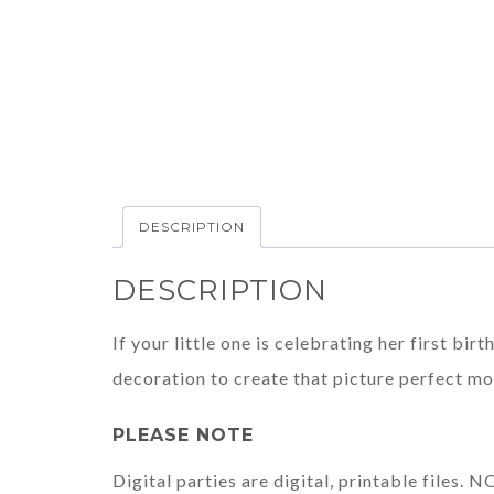
DESCRIPTION
DESCRIPTION
If your little one is celebrating her first bi
decoration to create that picture perfect m
PLEASE NOTE
Digital parties are digital, printable files.