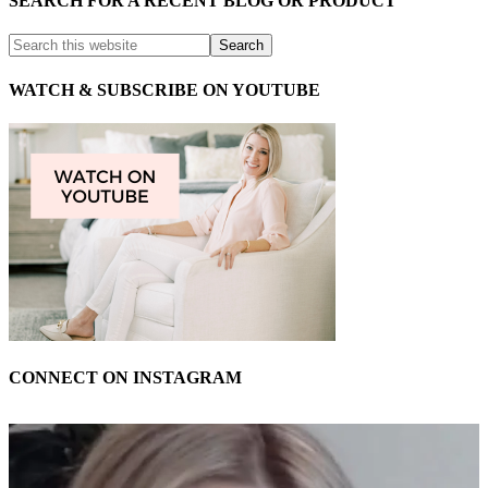
SEARCH FOR A RECENT BLOG OR PRODUCT
WATCH & SUBSCRIBE ON YOUTUBE
CONNECT ON INSTAGRAM