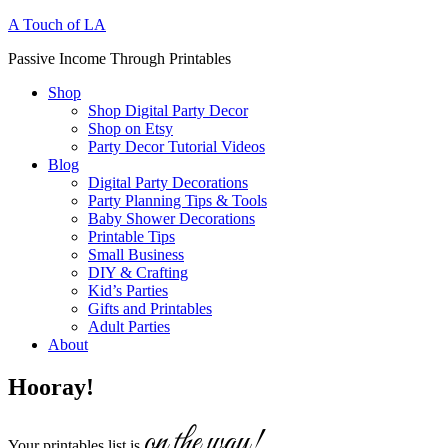
A Touch of LA
Passive Income Through Printables
Shop
Shop Digital Party Decor
Shop on Etsy
Party Decor Tutorial Videos
Blog
Digital Party Decorations
Party Planning Tips & Tools
Baby Shower Decorations
Printable Tips
Small Business
DIY & Crafting
Kid’s Parties
Gifts and Printables
Adult Parties
About
Hooray!
on the way!
Your printables list is