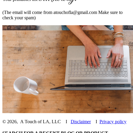
(The email will come from
atouchofla@gmail.com
Make sure to
check your spam)
©
2026
,
A Touch of LA, LLC
I
Disclaimer
I
Privacy policy