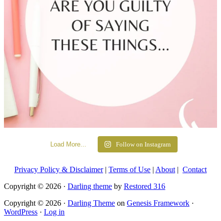
Load More...
Follow on Instagram
Privacy Policy & Disclaimer
|
Terms of Use
|
About
|
Contact
Copyright © 2026 ·
Darling theme
by
Restored 316
Copyright © 2026 ·
Darling Theme
on
Genesis Framework
·
WordPress
·
Log in