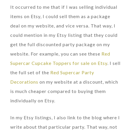
It occurred to me that if I was selling individual
items on Etsy, I could sell them as a package
deal on my website, and vice versa. That way, I
could mention in my Etsy listing that they could
get the full discounted party package on my
website. For example, you can see these
Red
Supercar Cupcake Toppers for sale on Etsy
. I sell
the full set of the
Red Supercar Party
Decorations
on my website at a discount, which
is much cheaper compared to buying them
individually on Etsy.
In my Etsy listings, I also link to the blog where I
write about that particular party. That way, not