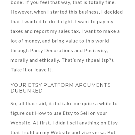
bone! If you feel that way, that is totally fine.
However, when I started this business, I decided
that I wanted to do it right. I want to pay my
taxes and report my sales tax. I want to make a
lot of money, and bring value to this world
through Party Decorations and Positivity,
morally and ethically. That’s my shpeal (sp?).
Take it or leave it.
YOUR ETSY PLATFORM ARGUMENTS
DUBUNKED
So, all that said, it did take me quite a while to
figure out How to use Etsy to Sell on your
Website. At first, I didn’t sell anything on Etsy
that I sold on my Website and vice versa. But