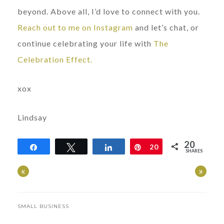
beyond. Above all, I’d love to connect with you.
Reach out to me on Instagram
and let’s chat, or
continue celebrating your life with
The
Celebration Effect.
xox
Lindsay
20
Share
Tweet
Share
Pin
20
SHARES
«
»
SMALL BUSINESS