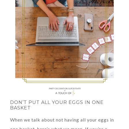
DON’T PUT ALL YOUR EGGS IN ONE
BASKET
When we talk about not having all your eggs in
one basket, here’s what we mean. If you’re a