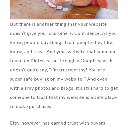
But there is another thing that your website
doesn’t give your customers. Confidence. As you
know, people buy things from people they like,
know, and trust. And your website that someone
found on Pinterest or through a Google search,
doesn’t quite say, “I’m trustworthy! You are
super safe buying on my website!” And even
with all my photos and blogs, it’s still hard to get
someone to trust that my website is a safe place
to make purchases.
Etsy, however, has earned trust with buyers.