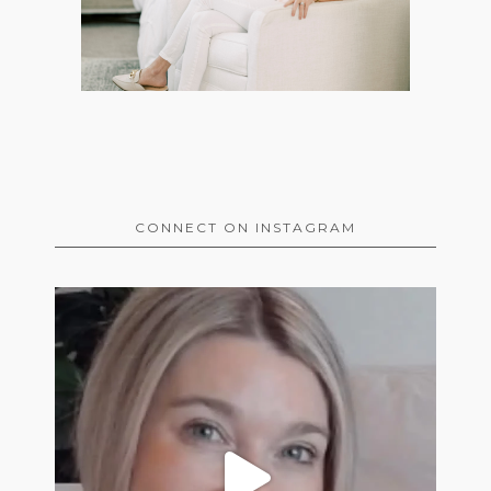
CONNECT ON INSTAGRAM