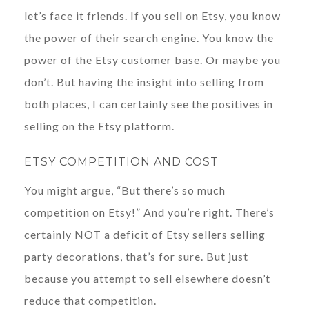
let’s face it friends. If you sell on Etsy, you know
the power of their search engine. You know the
power of the Etsy customer base. Or maybe you
don’t. But having the insight into selling from
both places, I can certainly see the positives in
selling on the Etsy platform.
ETSY COMPETITION AND COST
You might argue, “But there’s so much
competition on Etsy!” And you’re right. There’s
certainly NOT a deficit of Etsy sellers selling
party decorations, that’s for sure. But just
because you attempt to sell elsewhere doesn’t
reduce that competition.