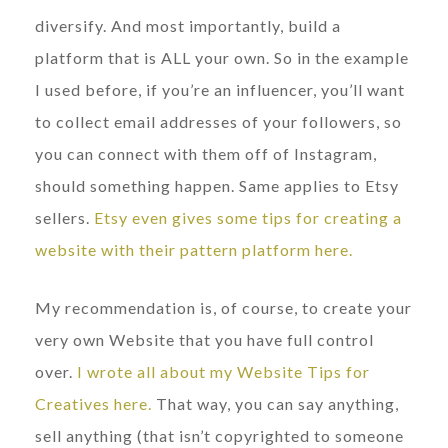
diversify. And most importantly, build a
platform that is ALL your own. So in the example
I used before, if you’re an influencer, you’ll want
to collect email addresses of your followers, so
you can connect with them off of Instagram,
should something happen. Same applies to Etsy
sellers.
Etsy even gives some tips for creating a
website with their pattern platform here.
My recommendation is, of course, to create your
very own Website that you have full control
over.
I wrote all about my Website Tips for
Creatives here.
That way, you can say anything,
sell anything (that isn’t copyrighted to someone