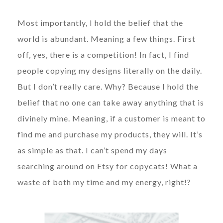
Most importantly, I hold the belief that the
world is abundant. Meaning a few things. First
off, yes, there is a competition! In fact, I find
people copying my designs literally on the daily.
But I don’t really care. Why? Because I hold the
belief that no one can take away anything that is
divinely mine. Meaning, if a customer is meant to
find me and purchase my products, they will. It’s
as simple as that. I can’t spend my days
searching around on Etsy for copycats! What a
waste of both my time and my energy, right!?