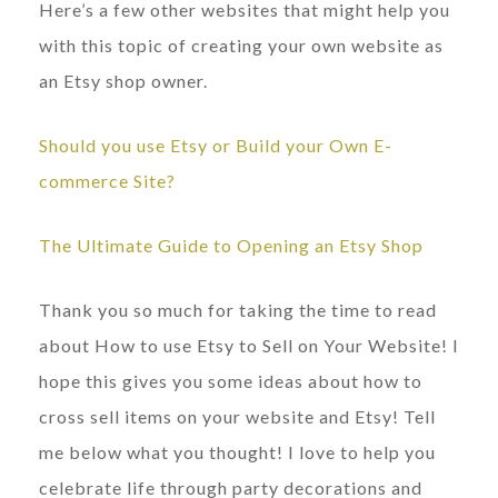
Here’s a few other websites that might help you
with this topic of creating your own website as
an Etsy shop owner.
Should you use Etsy or Build your Own E-
commerce Site?
The Ultimate Guide to Opening an Etsy Shop
Thank you so much for taking the time to read
about How to use Etsy to Sell on Your Website! I
hope this gives you some ideas about how to
cross sell items on your website and Etsy! Tell
me below what you thought! I love to help you
celebrate life through party decorations and