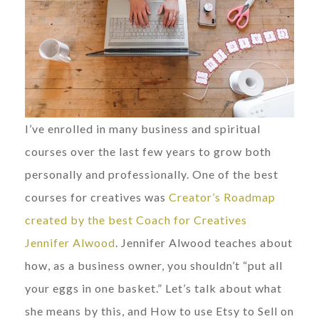
I’ve enrolled in many business and spiritual
courses over the last few years to grow both
personally and professionally. One of the best
courses for creatives was
Creator’s Roadmap
created by the best Coach for Creatives
Jennifer Alwood
. Jennifer Alwood teaches about
how, as a business owner, you shouldn’t “put all
your eggs in one basket.” Let’s talk about what
she means by this, and How to use Etsy to Sell on