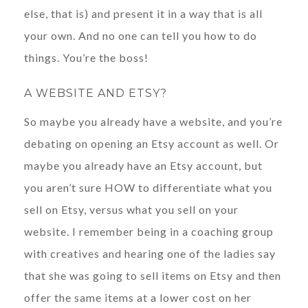
else, that is) and present it in a way that is all
your own. And no one can tell you how to do
things. You’re the boss!
A WEBSITE AND ETSY?
So maybe you already have a website, and you’re
debating on opening an Etsy account as well. Or
maybe you already have an Etsy account, but
you aren’t sure HOW to differentiate what you
sell on Etsy, versus what you sell on your
website. I remember being in a coaching group
with creatives and hearing one of the ladies say
that she was going to sell items on Etsy and then
offer the same items at a lower cost on her