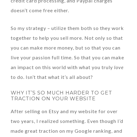
credit card processing, and Paypal charges
doesn’t come free either.
So my strategy – utilize them both so they work
together to help you sell more. Not only so that
you can make more money, but so that you can
live your passion full time. So that you can make
an impact on this world with what you truly
love
to do. Isn’t that what it’s all about?
WHY IT’S SO MUCH HARDER TO GET
TRACTION ON YOUR WEBSITE
After selling on Etsy and my website for over
two years, I realized something. Even though I’d
made great traction on my Google ranking, and