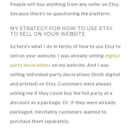
People will buy anything from any seller on Etsy,
because there’s no questioning the platform.
MY STRATEGY FOR HOW TO USE ETSY
TO SELL ON YOUR WEBSITE
So here’s what I do in terms of how to use Etsy to
sell on your website. I was already selling
digital
party decorations
on my website. And I was
selling individual party decorations (both digital
and printed) on Etsy. Customers were always
asking me if they could buy the full party at a
discount as a package. Or, if they were already
packaged, inevitably customers wanted to
purchase them separately.