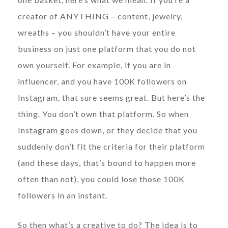
creator of ANYTHING – content, jewelry,
wreaths – you shouldn’t have your entire
business on just one platform that you do not
own yourself. For example, if you are in
influencer, and you have 100K followers on
Instagram, that sure seems great. But here’s the
thing. You don’t own that platform. So when
Instagram goes down, or they decide that you
suddenly don’t fit the criteria for their platform
(and these days, that’s bound to happen more
often than not), you could lose those 100K
followers in an instant.
So then what’s a creative to do? The idea is to