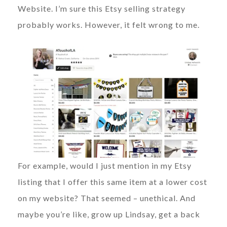
Website. I’m sure this Etsy selling strategy
probably works. However, it felt wrong to me.
For example, would I just mention in my Etsy
listing that I offer this same item at a lower cost
on my website? That seemed – unethical. And
maybe you’re like, grow up Lindsay, get a back