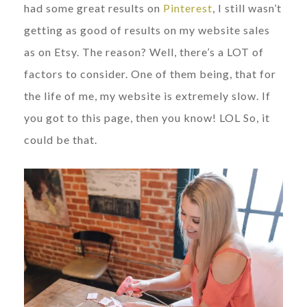
had some great results on
Pinterest
, I still wasn’t
getting as good of results on my website sales
as on Etsy. The reason? Well, there’s a LOT of
factors to consider. One of them being, that for
the life of me, my website is extremely slow. If
you got to this page, then you know! LOL So, it
could be that.