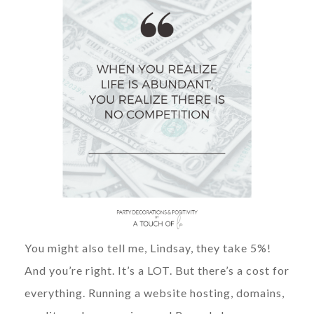
You might also tell me, Lindsay, they take 5%!
And you’re right. It’s a LOT. But there’s a cost for
everything. Running a website hosting, domains,