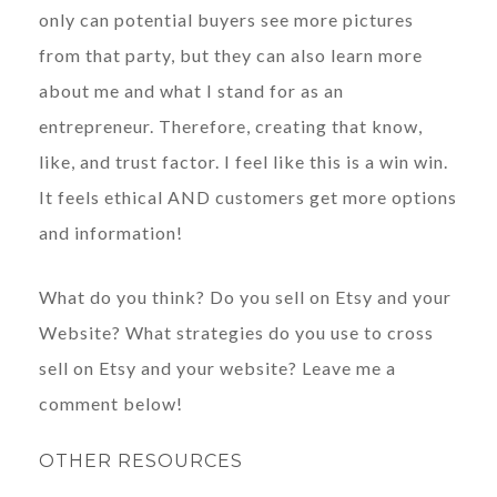
only can potential buyers see more pictures
from that party, but they can also learn more
about me and what I stand for as an
entrepreneur. Therefore, creating that know,
like, and trust factor. I feel like this is a win win.
It feels ethical AND customers get more options
and information!
What do you think? Do you sell on Etsy and your
Website? What strategies do you use to cross
sell on Etsy and your website? Leave me a
comment below!
OTHER RESOURCES