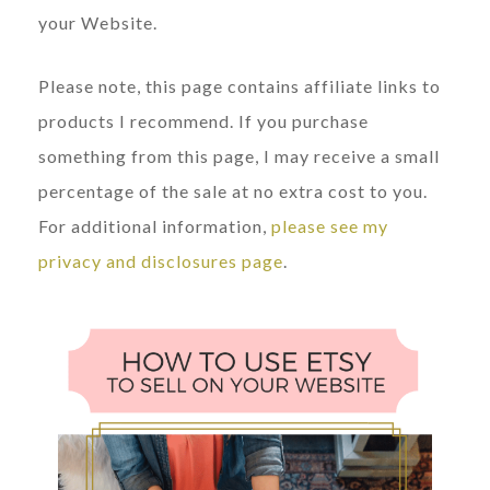
your Website.
Please note, this page contains affiliate links to
products I recommend. If you purchase
something from this page, I may receive a small
percentage of the sale at no extra cost to you.
For additional information,
please see my
privacy and disclosures page
.