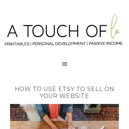
HOW TO USE ETSY TO SELL ON
YOUR WEBSITE