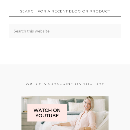
SEARCH FOR A RECENT BLOG OR PRODUCT
WATCH & SUBSCRIBE ON YOUTUBE