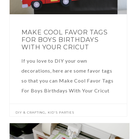
MAKE COOL FAVOR TAGS
FOR BOYS BIRTHDAYS
WITH YOUR CRICUT
If you love to DIY your own
decorations, here are some favor tags
so that you can Make Cool Favor Tags
For Boys Birthdays With Your Cricut
,
DIY & CRAFTING
KID'S PARTIES