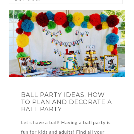
BALL PARTY IDEAS: HOW
TO PLAN AND DECORATE A
BALL PARTY
Let’s have a ball! Having a ball party is
fun for kids and adults! Find all your