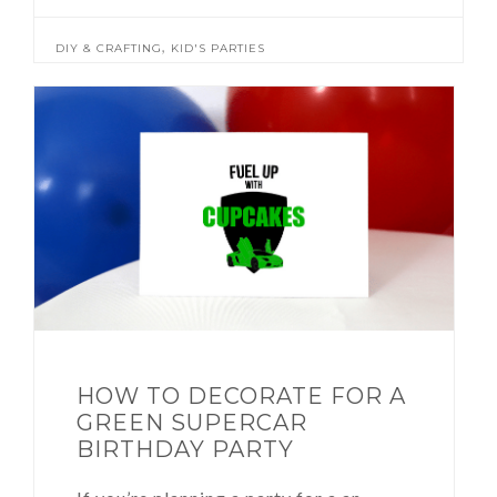
,
DIY & CRAFTING
KID'S PARTIES
HOW TO DECORATE FOR A
GREEN SUPERCAR
BIRTHDAY PARTY