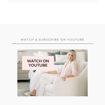
WATCH & SUBSCRIBE ON YOUTUBE