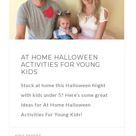
AT HOME HALLOWEEN
ACTIVITIES FOR YOUNG
KIDS
Stuck at home this Halloween Night
with kids under 5? Here’s some great
ideas for At Home Halloween
Activities For Young Kids!
KID'S PARTIES