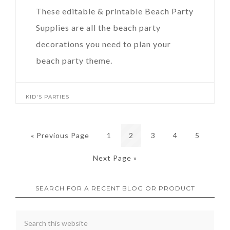
These editable & printable Beach Party
Supplies are all the beach party
decorations you need to plan your
beach party theme.
KID'S PARTIES
« Previous Page
1
2
3
4
5
Next Page »
SEARCH FOR A RECENT BLOG OR PRODUCT