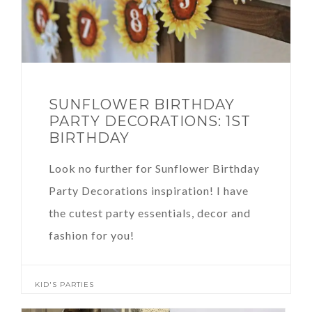
SUNFLOWER BIRTHDAY
PARTY DECORATIONS: 1ST
BIRTHDAY
Look no further for Sunflower Birthday
Party Decorations inspiration! I have
the cutest party essentials, decor and
fashion for you!
KID'S PARTIES