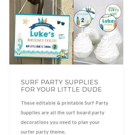
SURF PARTY SUPPLIES
FOR YOUR LITTLE DUDE
These editable & printable Surf Party
Supplies are all the surf board party
decorations you need to plan your
surfer party theme.