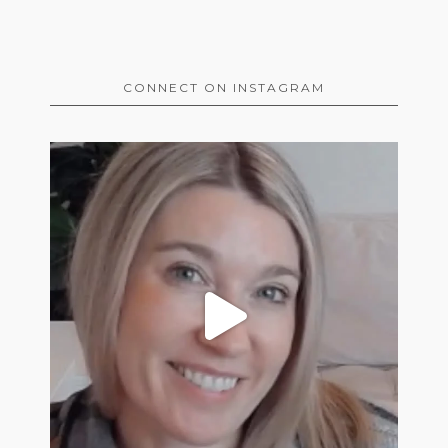
CONNECT ON INSTAGRAM