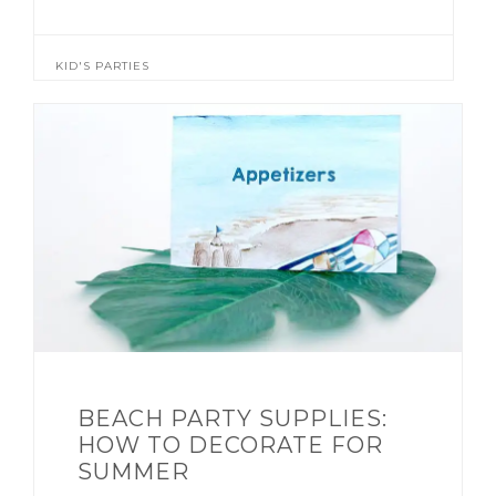
KID'S PARTIES
BEACH PARTY SUPPLIES:
HOW TO DECORATE FOR
SUMMER