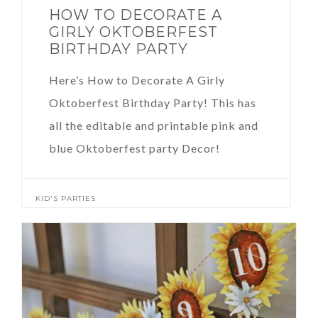
HOW TO DECORATE A
GIRLY OKTOBERFEST
BIRTHDAY PARTY
Here’s How to Decorate A Girly
Oktoberfest Birthday Party! This has
all the editable and printable pink and
blue Oktoberfest party Decor!
KID'S PARTIES