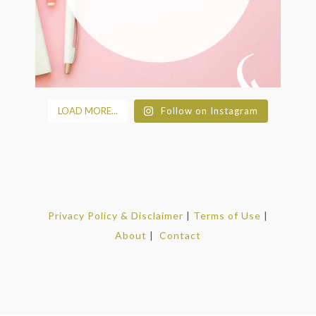
LOAD MORE...
Follow on Instagram
Privacy Policy & Disclaimer
|
Terms of Use
|
About
|
Contact