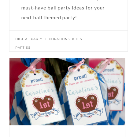
must-have ball party ideas for your
next ball themed party!
,
DIGITAL PARTY DECORATIONS
KID'S
PARTIES