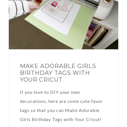
MAKE ADORABLE GIRLS
BIRTHDAY TAGS WITH
YOUR CRICUT
If you love to DIY your own
decorations, here are some cute favor
tags so that you can Make Adorable
Girls Birthday Tags with Your Cricut!