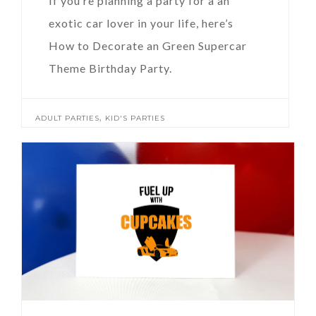
If you’re planning a party for a an
exotic car lover in your life, here’s
How to Decorate an Green Supercar
Theme Birthday Party.
,
ADULT PARTIES
KID'S PARTIES