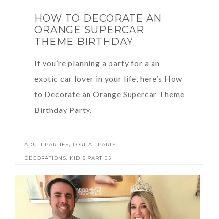
HOW TO DECORATE AN
ORANGE SUPERCAR
THEME BIRTHDAY
If you’re planning a party for a an
exotic car lover in your life, here’s How
to Decorate an Orange Supercar Theme
Birthday Party.
,
ADULT PARTIES
DIGITAL PARTY
,
DECORATIONS
KID'S PARTIES