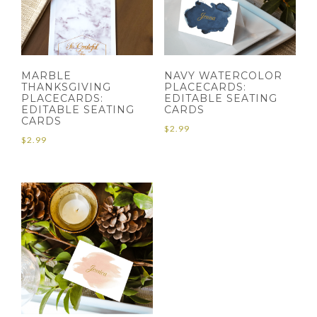
MARBLE
NAVY WATERCOLOR
THANKSGIVING
PLACECARDS:
PLACECARDS:
EDITABLE SEATING
EDITABLE SEATING
CARDS
CARDS
$
2.99
$
2.99