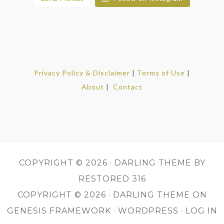
Privacy Policy & Disclaimer
|
Terms of Use
|
About
|
Contact
COPYRIGHT © 2026 ·
DARLING THEME
BY
RESTORED 316
COPYRIGHT © 2026 ·
DARLING THEME
ON
GENESIS FRAMEWORK
·
WORDPRESS
·
LOG IN