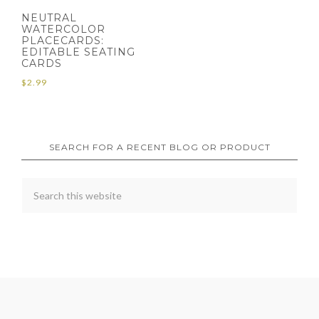
NEUTRAL
WATERCOLOR
PLACECARDS:
EDITABLE SEATING
CARDS
$
2.99
SEARCH FOR A RECENT BLOG OR PRODUCT