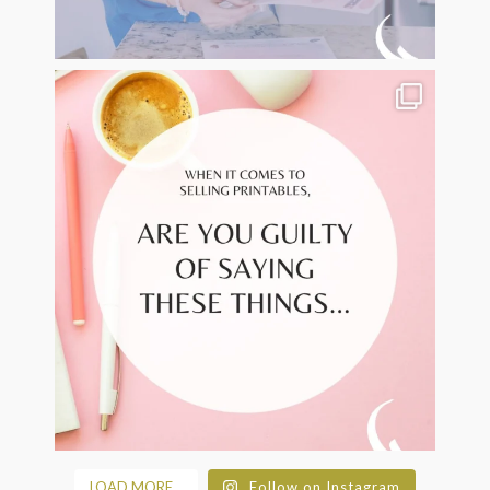
LOAD MORE...
Follow on Instagram