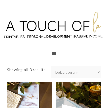
Showing all 3 results