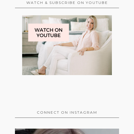
WATCH & SUBSCRIBE ON YOUTUBE
CONNECT ON INSTAGRAM