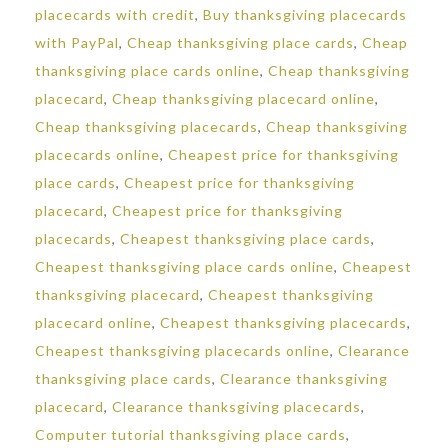
placecards with credit
,
Buy thanksgiving placecards
with PayPal
,
Cheap thanksgiving place cards
,
Cheap
thanksgiving place cards online
,
Cheap thanksgiving
placecard
,
Cheap thanksgiving placecard online
,
Cheap thanksgiving placecards
,
Cheap thanksgiving
placecards online
,
Cheapest price for thanksgiving
place cards
,
Cheapest price for thanksgiving
placecard
,
Cheapest price for thanksgiving
placecards
,
Cheapest thanksgiving place cards
,
Cheapest thanksgiving place cards online
,
Cheapest
thanksgiving placecard
,
Cheapest thanksgiving
placecard online
,
Cheapest thanksgiving placecards
,
Cheapest thanksgiving placecards online
,
Clearance
thanksgiving place cards
,
Clearance thanksgiving
placecard
,
Clearance thanksgiving placecards
,
Computer tutorial thanksgiving place cards
,