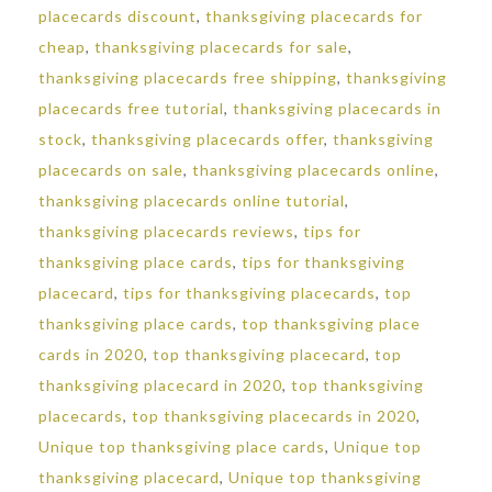
placecards discount
,
thanksgiving placecards for
cheap
,
thanksgiving placecards for sale
,
thanksgiving placecards free shipping
,
thanksgiving
placecards free tutorial
,
thanksgiving placecards in
stock
,
thanksgiving placecards offer
,
thanksgiving
placecards on sale
,
thanksgiving placecards online
,
thanksgiving placecards online tutorial
,
thanksgiving placecards reviews
,
tips for
thanksgiving place cards
,
tips for thanksgiving
placecard
,
tips for thanksgiving placecards
,
top
thanksgiving place cards
,
top thanksgiving place
cards in 2020
,
top thanksgiving placecard
,
top
thanksgiving placecard in 2020
,
top thanksgiving
placecards
,
top thanksgiving placecards in 2020
,
Unique top thanksgiving place cards
,
Unique top
thanksgiving placecard
,
Unique top thanksgiving