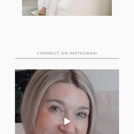
CONNECT ON INSTAGRAM