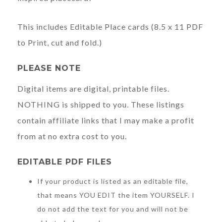
This includes Editable Place cards (8.5 x 11 PDF
to Print, cut and fold.)
PLEASE NOTE
Digital items are digital, printable files.
NOTHING is shipped to you. These listings
contain affiliate links that I may make a profit
from at no extra cost to you.
EDITABLE PDF FILES
If your product is listed as an editable file,
that means YOU EDIT the item YOURSELF. I
do not add the text for you and will not be