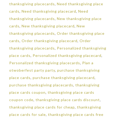
thanksgiving placecards
,
Need thanksgiving place
cards
,
Need thanksgiving placecard
,
Need
thanksgiving placecards
,
New thanksgiving place
cards
,
New thanksgiving placecard
,
New
thanksgiving placecards
,
Order thanksgiving place
cards
,
Order thanksgiving placecard
,
Order
thanksgiving placecards
,
Personalized thanksgiving
place cards
,
Personalized thanksgiving placecard
,
Personalized thanksgiving placecards
,
Plan a
otwoberfest party party
,
purchase thanksgiving
place cards
,
purchase thanksgiving placecard
,
purchase thanksgiving placecards
,
thanksgiving
place cards coupon
,
thanksgiving place cards
coupon code
,
thanksgiving place cards discount
,
thanksgiving place cards for cheap
,
thanksgiving
place cards for sale
,
thanksgiving place cards free