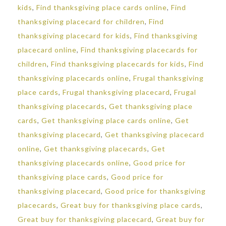
kids
,
Find thanksgiving place cards online
,
Find
thanksgiving placecard for children
,
Find
thanksgiving placecard for kids
,
Find thanksgiving
placecard online
,
Find thanksgiving placecards for
children
,
Find thanksgiving placecards for kids
,
Find
thanksgiving placecards online
,
Frugal thanksgiving
place cards
,
Frugal thanksgiving placecard
,
Frugal
thanksgiving placecards
,
Get thanksgiving place
cards
,
Get thanksgiving place cards online
,
Get
thanksgiving placecard
,
Get thanksgiving placecard
online
,
Get thanksgiving placecards
,
Get
thanksgiving placecards online
,
Good price for
thanksgiving place cards
,
Good price for
thanksgiving placecard
,
Good price for thanksgiving
placecards
,
Great buy for thanksgiving place cards
,
Great buy for thanksgiving placecard
,
Great buy for