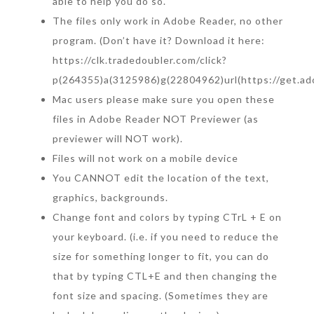
able to help you do so.
The files only work in Adobe Reader, no other
program. (Don’t have it? Download it here:
https://clk.tradedoubler.com/click?
p(264355)a(3125986)g(22804962)url(https://get.ad
Mac users please make sure you open these
files in Adobe Reader NOT Previewer (as
previewer will NOT work).
Files will not work on a mobile device
You CANNOT edit the location of the text,
graphics, backgrounds.
Change font and colors by typing CTrL + E on
your keyboard. (i.e. if you need to reduce the
size for something longer to fit, you can do
that by typing CTL+E and then changing the
font size and spacing. (Sometimes they are