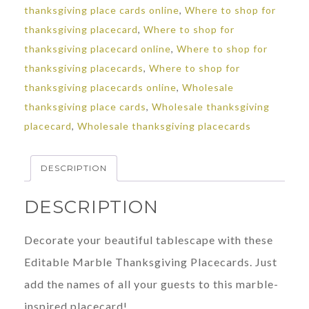
thanksgiving place cards online
,
Where to shop for
thanksgiving placecard
,
Where to shop for
thanksgiving placecard online
,
Where to shop for
thanksgiving placecards
,
Where to shop for
thanksgiving placecards online
,
Wholesale
thanksgiving place cards
,
Wholesale thanksgiving
placecard
,
Wholesale thanksgiving placecards
DESCRIPTION
DESCRIPTION
Decorate your beautiful tablescape with these
Editable Marble Thanksgiving Placecards. Just
add the names of all your guests to this marble-
inspired placecard!