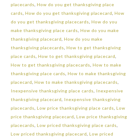
placecards
,
How do you get thanksgiving place
cards
,
How do you get thanksgiving placecard
,
How
do you get thanksgiving placecards
,
How do you
make thanksgiving place cards
,
How do you make
thanksgiving placecard
,
How do you make
thanksgiving placecards
,
How to get thanksgiving
place cards
,
How to get thanksgiving placecard
,
How to get thanksgiving placecards
,
How to make
thanksgiving place cards
,
How to make thanksgiving
placecard
,
How to make thanksgiving placecards
,
Inexpensive thanksgiving place cards
,
Inexpensive
thanksgiving placecard
,
Inexpensive thanksgiving
placecards
,
Low price thanksgiving place cards
,
Low
price thanksgiving placecard
,
Low price thanksgiving
placecards
,
Low priced thanksgiving place cards
,
Low priced thanksgiving placecard
,
Low priced