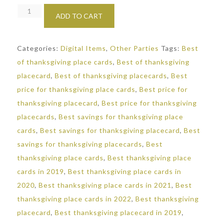
Marble
ADD TO CART
Thanksgiving
Placecards:
Categories:
Digital Items
,
Other Parties
Tags:
Best
Editable
of thanksgiving place cards
,
Best of thanksgiving
Seating
placecard
,
Best of thanksgiving placecards
,
Best
Cards
price for thanksgiving place cards
,
Best price for
quantity
thanksgiving placecard
,
Best price for thanksgiving
placecards
,
Best savings for thanksgiving place
cards
,
Best savings for thanksgiving placecard
,
Best
savings for thanksgiving placecards
,
Best
thanksgiving place cards
,
Best thanksgiving place
cards in 2019
,
Best thanksgiving place cards in
2020
,
Best thanksgiving place cards in 2021
,
Best
thanksgiving place cards in 2022
,
Best thanksgiving
placecard
,
Best thanksgiving placecard in 2019
,