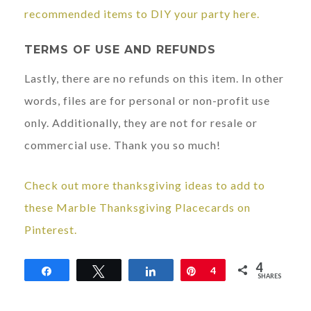
recommended items to DIY your party here.
TERMS OF USE AND REFUNDS
Lastly, there are no refunds on this item. In other
words, files are for personal or non-profit use
only. Additionally, they are not for resale or
commercial use. Thank you so much!
Check out more thanksgiving ideas to add to
these Marble Thanksgiving Placecards on
Pinterest.
4
Share
Tweet
Share
Pin
4
SHARES