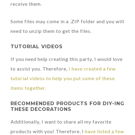
receive them.
Some files may come in a .ZIP folder and you will
need to unzip them to get the files.
TUTORIAL VIDEOS
If you need help creating this party, I would love
to assist you. Therefore,
I have created a few
tutorial videos to help you put some of these
items together.
RECOMMENDED PRODUCTS FOR DIY-ING
THESE DECORATIONS
Additionally, I want to share all my favorite
products with you! Therefore, I
have listed a few