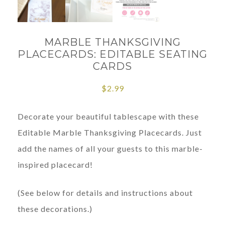
MARBLE THANKSGIVING
PLACECARDS: EDITABLE SEATING
CARDS
$
2.99
Decorate your beautiful tablescape with these
Editable Marble Thanksgiving Placecards. Just
add the names of all your guests to this marble-
inspired placecard!
(See below for details and instructions about
these decorations.)