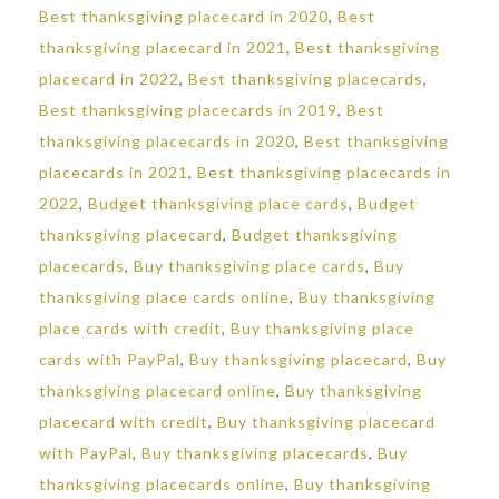
Best thanksgiving placecard in 2020
,
Best
thanksgiving placecard in 2021
,
Best thanksgiving
placecard in 2022
,
Best thanksgiving placecards
,
Best thanksgiving placecards in 2019
,
Best
thanksgiving placecards in 2020
,
Best thanksgiving
placecards in 2021
,
Best thanksgiving placecards in
2022
,
Budget thanksgiving place cards
,
Budget
thanksgiving placecard
,
Budget thanksgiving
placecards
,
Buy thanksgiving place cards
,
Buy
thanksgiving place cards online
,
Buy thanksgiving
place cards with credit
,
Buy thanksgiving place
cards with PayPal
,
Buy thanksgiving placecard
,
Buy
thanksgiving placecard online
,
Buy thanksgiving
placecard with credit
,
Buy thanksgiving placecard
with PayPal
,
Buy thanksgiving placecards
,
Buy
thanksgiving placecards online
,
Buy thanksgiving