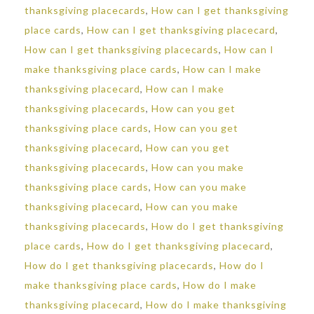
thanksgiving placecards
,
How can I get thanksgiving
place cards
,
How can I get thanksgiving placecard
,
How can I get thanksgiving placecards
,
How can I
make thanksgiving place cards
,
How can I make
thanksgiving placecard
,
How can I make
thanksgiving placecards
,
How can you get
thanksgiving place cards
,
How can you get
thanksgiving placecard
,
How can you get
thanksgiving placecards
,
How can you make
thanksgiving place cards
,
How can you make
thanksgiving placecard
,
How can you make
thanksgiving placecards
,
How do I get thanksgiving
place cards
,
How do I get thanksgiving placecard
,
How do I get thanksgiving placecards
,
How do I
make thanksgiving place cards
,
How do I make
thanksgiving placecard
,
How do I make thanksgiving