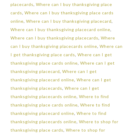
placecards
,
Where can I buy thanksgiving place
cards
,
Where can I buy thanksgiving place cards
online
,
Where can I buy thanksgiving placecard
,
Where can I buy thanksgiving placecard online
,
Where can I buy thanksgiving placecards
,
Where
can I buy thanksgiving placecards online
,
Where can
I get thanksgiving place cards
,
Where can I get
thanksgiving place cards online
,
Where can I get
thanksgiving placecard
,
Where can I get
thanksgiving placecard online
,
Where can I get
thanksgiving placecards
,
Where can I get
thanksgiving placecards online
,
Where to find
thanksgiving place cards online
,
Where to find
thanksgiving placecard online
,
Where to find
thanksgiving placecards online
,
Where to shop for
thanksgiving place cards
,
Where to shop for