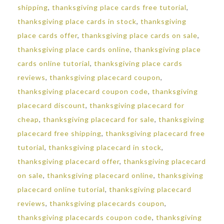
shipping
,
thanksgiving place cards free tutorial
,
thanksgiving place cards in stock
,
thanksgiving
place cards offer
,
thanksgiving place cards on sale
,
thanksgiving place cards online
,
thanksgiving place
cards online tutorial
,
thanksgiving place cards
reviews
,
thanksgiving placecard coupon
,
thanksgiving placecard coupon code
,
thanksgiving
placecard discount
,
thanksgiving placecard for
cheap
,
thanksgiving placecard for sale
,
thanksgiving
placecard free shipping
,
thanksgiving placecard free
tutorial
,
thanksgiving placecard in stock
,
thanksgiving placecard offer
,
thanksgiving placecard
on sale
,
thanksgiving placecard online
,
thanksgiving
placecard online tutorial
,
thanksgiving placecard
reviews
,
thanksgiving placecards coupon
,
thanksgiving placecards coupon code
,
thanksgiving