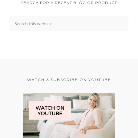
SEARCH FOR A RECENT BLOG OR PRODUCT
WATCH & SUBSCRIBE ON YOUTUBE