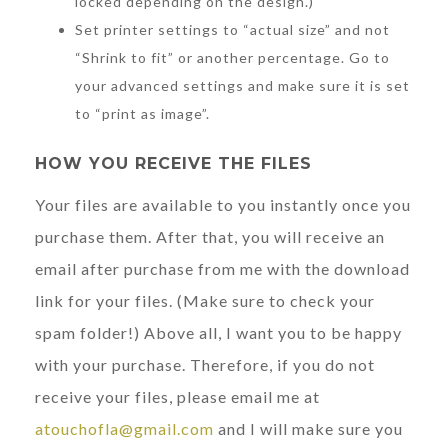
locked depending on the design.)
Set printer settings to “actual size” and not
“Shrink to fit” or another percentage. Go to
your advanced settings and make sure it is set
to “print as image”.
HOW YOU RECEIVE THE FILES
Your files are available to you instantly once you
purchase them. After that, you will receive an
email after purchase from me with the download
link for your files. (Make sure to check your
spam folder!) Above all, I want you to be happy
with your purchase. Therefore, if you do not
receive your files, please email me at
atouchofla@gmail.com
and I will make sure you