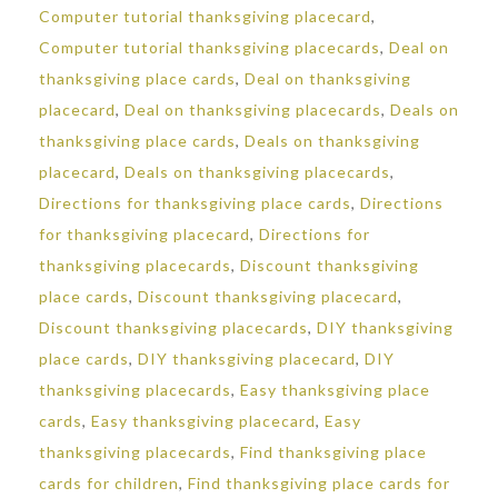
Computer tutorial thanksgiving placecard
,
Computer tutorial thanksgiving placecards
,
Deal on
thanksgiving place cards
,
Deal on thanksgiving
placecard
,
Deal on thanksgiving placecards
,
Deals on
thanksgiving place cards
,
Deals on thanksgiving
placecard
,
Deals on thanksgiving placecards
,
Directions for thanksgiving place cards
,
Directions
for thanksgiving placecard
,
Directions for
thanksgiving placecards
,
Discount thanksgiving
place cards
,
Discount thanksgiving placecard
,
Discount thanksgiving placecards
,
DIY thanksgiving
place cards
,
DIY thanksgiving placecard
,
DIY
thanksgiving placecards
,
Easy thanksgiving place
cards
,
Easy thanksgiving placecard
,
Easy
thanksgiving placecards
,
Find thanksgiving place
cards for children
,
Find thanksgiving place cards for