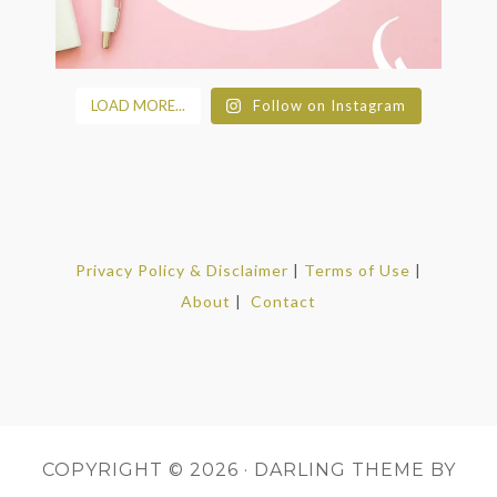
LOAD MORE...
Follow on Instagram
Privacy Policy & Disclaimer
|
Terms of Use
|
About
|
Contact
COPYRIGHT © 2026 ·
DARLING THEME
BY