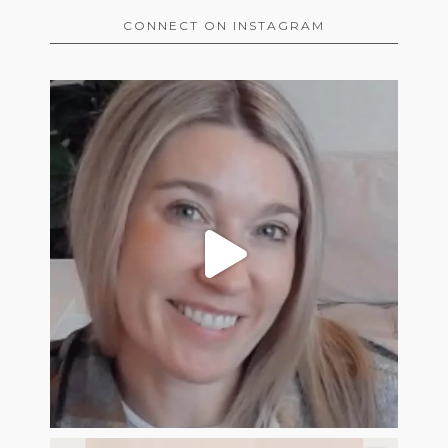
CONNECT ON INSTAGRAM