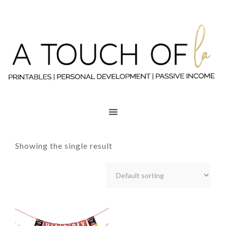
Showing the single result