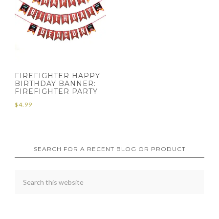
FIREFIGHTER HAPPY
BIRTHDAY BANNER:
FIREFIGHTER PARTY
$
4.99
SEARCH FOR A RECENT BLOG OR PRODUCT