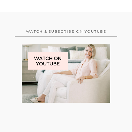
WATCH & SUBSCRIBE ON YOUTUBE