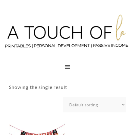
Showing the single result