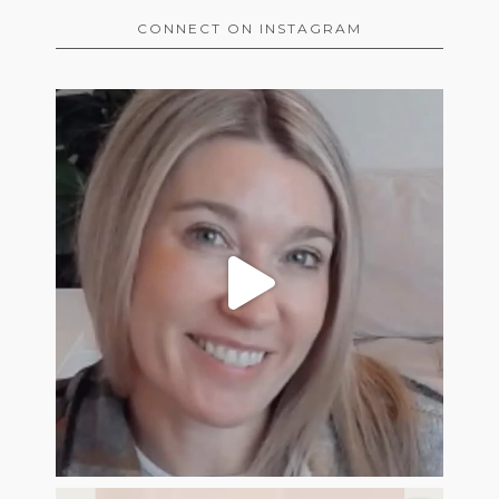
CONNECT ON INSTAGRAM