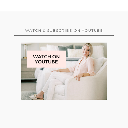
WATCH & SUBSCRIBE ON YOUTUBE