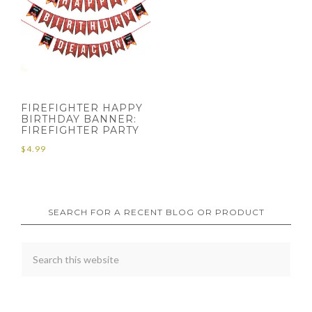
FIREFIGHTER HAPPY
BIRTHDAY BANNER:
FIREFIGHTER PARTY
$
4.99
SEARCH FOR A RECENT BLOG OR PRODUCT