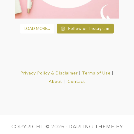
LOAD MORE...
Follow on Instagram
Privacy Policy & Disclaimer
|
Terms of Use
|
About
|
Contact
COPYRIGHT © 2026 ·
DARLING THEME
BY