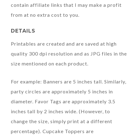
contain affiliate links that I may make a profit
from at no extra cost to you.
DETAILS
Printables are created and are saved at high
quality 300 dpi resolution and as JPG files in the
size mentioned on each product.
For example: Banners are 5 inches tall. Similarly,
party circles are approximately 5 inches in
diameter. Favor Tags are approximately 3.5
inches tall by 2 inches wide. (However, to
change the size, simply print at a different
percentage). Cupcake Toppers are