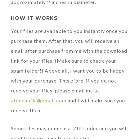
approximately 2 inches in diameter.
HOW IT WORKS
Your files are available to you instantly once you
purchase them. After that, you will receive an
email after purchase from me with the download
link for your files. (Make sure to check your
spam folder!) Above all, I want you to be happy
with your purchase. Therefore, if you do not
receive your files, please email me at
atouchofla@gmail.com
and I will make sure you
receive them.
Some files may come in a .ZIP folder and you will
need to unzip them to get the files.