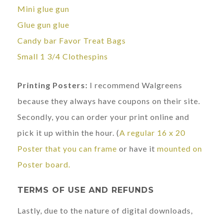
Mini glue gun
Glue gun glue
Candy bar Favor Treat Bags
Small 1 3/4 Clothespins
Printing Posters:
I recommend Walgreens
because they always have coupons on their site.
Secondly, you can order your print online and
pick it up within the hour. (
A regular 16 x 20
Poster that you can frame
or have it
mounted on
Poster board.
TERMS OF USE AND REFUNDS
Lastly, due to the nature of digital downloads,