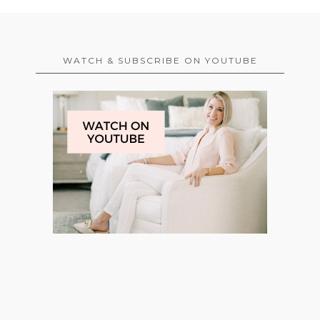
WATCH & SUBSCRIBE ON YOUTUBE