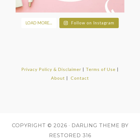
LOAD MORE...
Follow on Instagram
Privacy Policy & Disclaimer
|
Terms of Use
|
About
|
Contact
COPYRIGHT © 2026 ·
DARLING THEME
BY
RESTORED 316