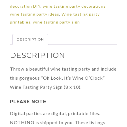
decoration DIY
,
wine tasting party decorations
,
Tasting
wine tasting party ideas
,
Wine tasting party
Party
printables
,
wine tasting party sign
quantity
DESCRIPTION
DESCRIPTION
Throw a beautiful wine tasting party and include
this gorgeous “Oh Look, It’s Wine O’Clock”
Wine Tasting Party Sign (8 x 10).
PLEASE NOTE
Digital parties are digital, printable files.
NOTHING is shipped to you. These listings