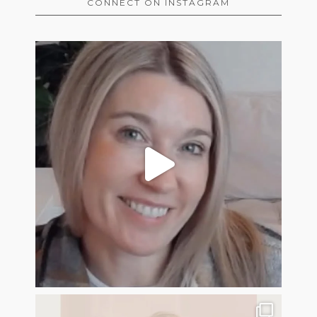
CONNECT ON INSTAGRAM