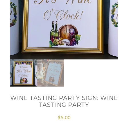
WINE TASTING PARTY SIGN: WINE
TASTING PARTY
$
5.00