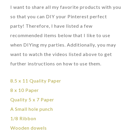
I want to share all my favorite products with you
so that you can DIY your Pinterest perfect
party! Therefore, I have listed a few
recommended items below that I like to use
when DIYing my parties. Additionally, you may
want to watch the videos listed above to get
further instructions on how to use them.
8.5 x 11
Quality Paper
8 x 10 Paper
Quality 5 x 7 Paper
A Small hole punch
1/8 Ribbon
Wooden dowels