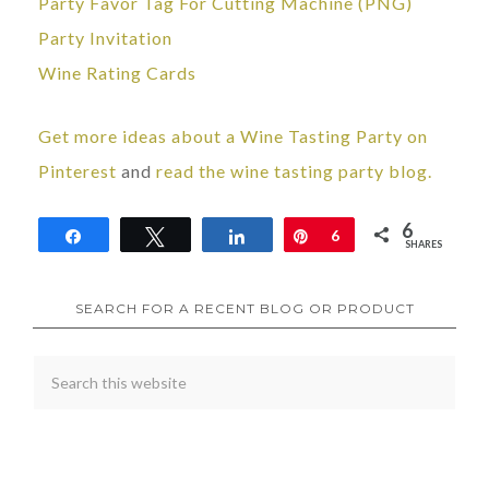
Party Favor Tag For Cutting Machine (PNG)
Party Invitation
Wine Rating Cards
Get more ideas about a Wine Tasting Party on
Pinterest
and
read the wine tasting party blog.
6
Share
Tweet
Share
Pin
6
SHARES
SEARCH FOR A RECENT BLOG OR PRODUCT