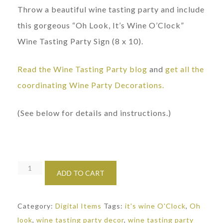
Throw a beautiful wine tasting party and include
this gorgeous “Oh Look, It’s Wine O’Clock”
Wine Tasting Party Sign (8 x 10).
Read the Wine Tasting Party blog
and
get all the
coordinating Wine Party Decorations.
(See below for details and instructions.)
Wine
ADD TO CART
Tasting
Party
Category:
Digital Items
Tags:
it's wine O'Clock
,
Oh
Sign:
look
,
wine tasting party decor
,
wine tasting party
Wine