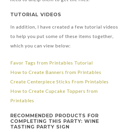
TUTORIAL VIDEOS
In addition, I have created a few tutorial videos
to help you put some of these items together,
which you can view below:
Favor Tags from Printables Tutorial
How to Create Banners from Printables
Create Centerpiece Sticks From Printables
How to Create Cupcake Toppers from
Printables
RECOMMENDED PRODUCTS FOR
COMPLETING THIS PARTY: WINE
TASTING PARTY SIGN