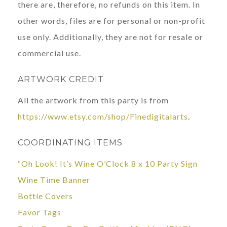
there are, therefore, no refunds on this item. In
other words, files are for personal or non-profit
use only. Additionally, they are not for resale or
commercial use.
ARTWORK CREDIT
All the artwork from this party is from
https://www.etsy.com/shop/Finedigitalarts
.
COORDINATING ITEMS
“Oh Look! It’s Wine O’Clock 8 x 10 Party Sign
Wine Time Banner
Bottle Covers
Favor Tags