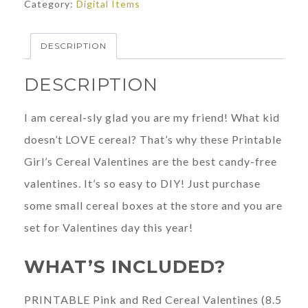
Category:
Digital Items
Valentines
quantity
DESCRIPTION
DESCRIPTION
I am cereal-sly glad you are my friend! What kid
doesn’t LOVE cereal? That’s why these Printable
Girl’s Cereal Valentines are the best candy-free
valentines. It’s so easy to DIY! Just purchase
some small cereal boxes at the store and you are
set for Valentines day this year!
WHAT’S INCLUDED?
PRINTABLE Pink and Red Cereal Valentines (8.5