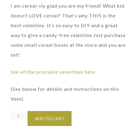
I am cereal-sly glad you are my friend! What kid
doesn’t LOVE cereal? That’s why THIS is the
best valentine. It’s so easy to DIY and a great
way to give a candy-free valentine Just purchase
some small cereal boxes at the store and you are
set!
See all the printable valentines here.
(See below for details and instructions on this
item).
Printable
ADD TO CART
Girl's
Cereal