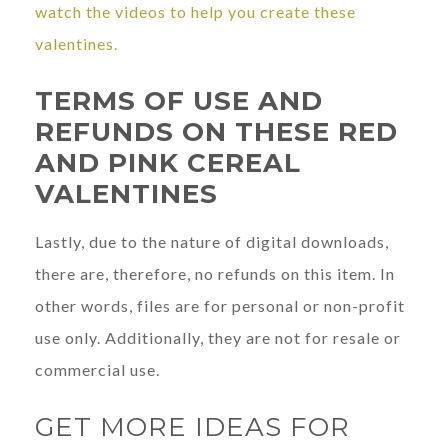
watch the videos to help you create these
valentines.
TERMS OF USE AND
REFUNDS ON THESE RED
AND PINK CEREAL
VALENTINES
Lastly, due to the nature of digital downloads,
there are, therefore, no refunds on this item. In
other words, files are for personal or non-profit
use only. Additionally, they are not for resale or
commercial use.
GET MORE IDEAS FOR