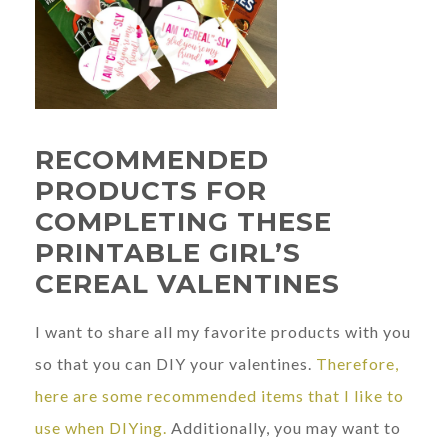
RECOMMENDED
PRODUCTS FOR
COMPLETING THESE
PRINTABLE GIRL’S
CEREAL VALENTINES
I want to share all my favorite products with you
so that you can DIY your valentines.
Therefore,
here are some recommended items that I like to
use when DIYing.
Additionally, you may want to