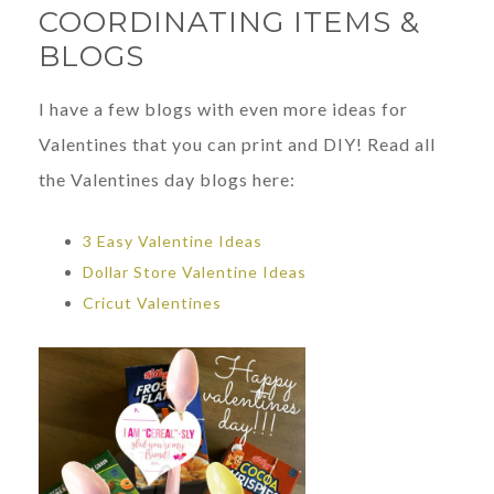
COORDINATING ITEMS &
BLOGS
I have a few blogs with even more ideas for
Valentines that you can print and DIY! Read all
the Valentines day blogs here:
3 Easy Valentine Ideas
Dollar Store Valentine Ideas
Cricut Valentines