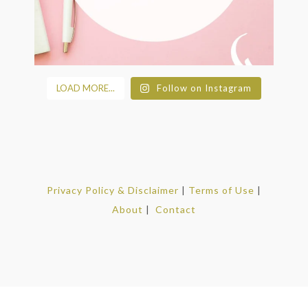
LOAD MORE...
Follow on Instagram
Privacy Policy & Disclaimer
|
Terms of Use
|
About
|
Contact