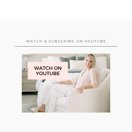
WATCH & SUBSCRIBE ON YOUTUBE