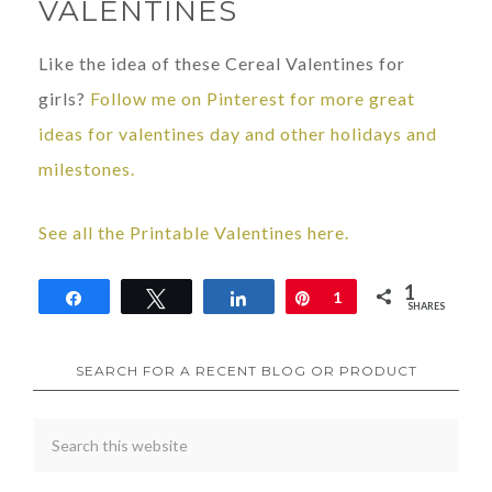
VALENTINES
Like the idea of these Cereal Valentines for
girls?
Follow me on Pinterest for more great
ideas for valentines day and other holidays and
milestones.
See all the Printable Valentines here.
1
Share
Tweet
Share
Pin
1
SHARES
SEARCH FOR A RECENT BLOG OR PRODUCT