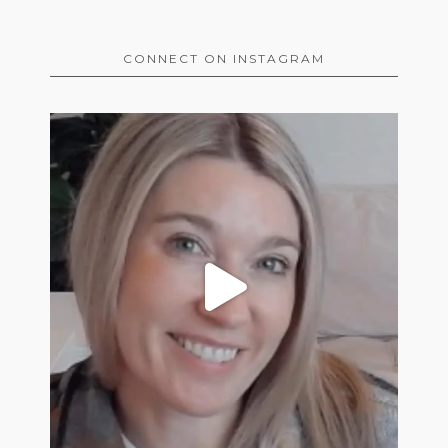
CONNECT ON INSTAGRAM