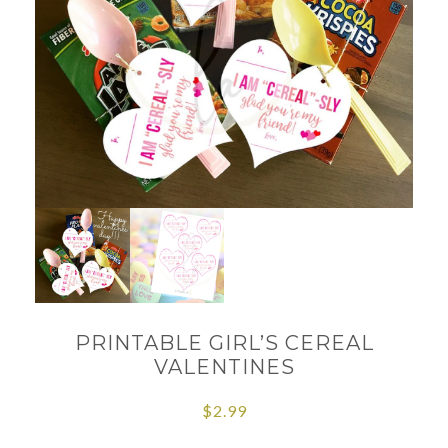
PRINTABLE GIRL’S CEREAL
VALENTINES
$
2.99