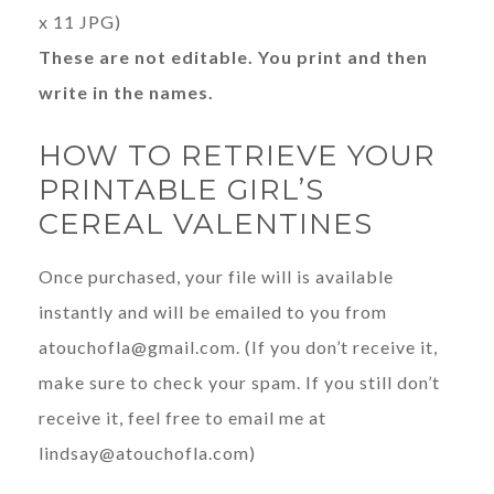
x 11 JPG)
These are not editable. You print and then
write in the names.
HOW TO RETRIEVE YOUR
PRINTABLE GIRL’S
CEREAL VALENTINES
Once purchased, your file will is available
instantly and will be emailed to you from
atouchofla@gmail.com
. (If you don’t receive it,
make sure to check your spam. If you still don’t
receive it, feel free to email me at
lindsay@atouchofla.com
)