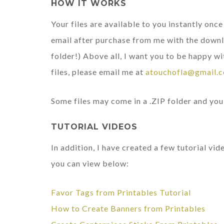
HOW IT WORKS
Your files are available to you instantly onc
email after purchase from me with the downl
folder!) Above all, I want you to be happy wi
files, please email me at
atouchofla@gmail.
Some files may come in a .ZIP folder and you 
TUTORIAL VIDEOS
In addition, I have created a few tutorial vi
you can view below:
Favor Tags from Printables Tutorial
How to Create Banners from Printables