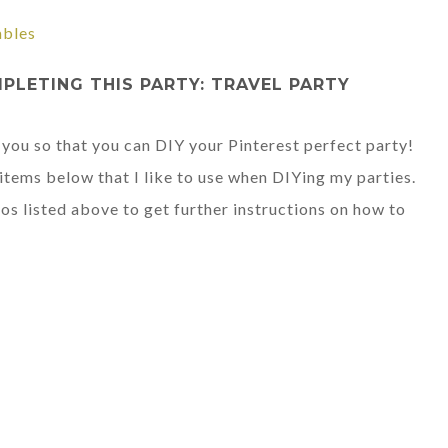
ables
LETING THIS PARTY: TRAVEL PARTY
 you so that you can DIY your Pinterest perfect party!
tems below that I like to use when DIYing my parties.
os listed above to get further instructions on how to