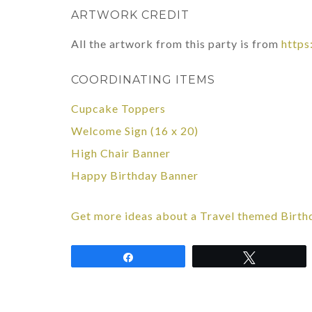
ARTWORK CREDIT
All the artwork from this party is from
https
COORDINATING ITEMS
Cupcake Toppers
Welcome Sign (16 x 20)
High Chair Banner
Happy Birthday Banner
Get more ideas about a Travel themed Birth
Share
Tweet