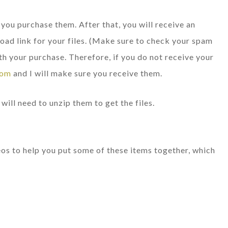
e you purchase them. After that, you will receive an
oad link for your files. (Make sure to check your spam
th your purchase. Therefore, if you do not receive your
com
and I will make sure you receive them.
will need to unzip them to get the files.
deos to help you put some of these items together, which