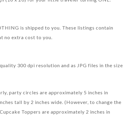
 NOTHING is shipped to you. These listings contain
at no extra cost to you.
quality 300 dpi resolution and as JPG files in the size
rly, party circles are approximately 5 inches in
nches tall by 2 inches wide. (However, to change the
). Cupcake Toppers are approximately 2 inches in