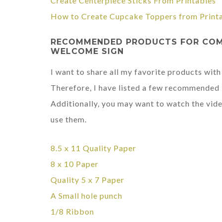
Create Centerpiece Sticks From Printables
How to Create Cupcake Toppers from Print
RECOMMENDED PRODUCTS FOR COMP
WELCOME SIGN
I want to share all my favorite products with
Therefore, I have listed a few recommended i
Additionally, you may want to watch the vide
use them.
8.5 x 11
Quality Paper
8 x 10 Paper
Quality 5 x 7 Paper
A Small hole punch
1/8 Ribbon