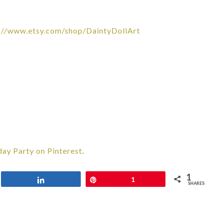
://www.etsy.com/shop/DaintyDollArt
day Party on Pinterest
.
1
Share
Pin
1
SHARES