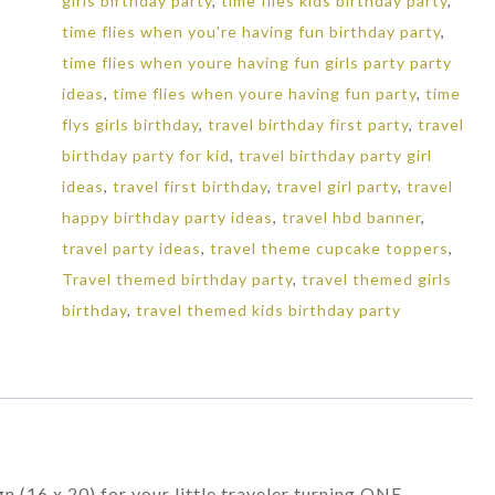
girls birthday party
,
time flies kids birthday party
,
time flies when you're having fun birthday party
,
time flies when youre having fun girls party party
ideas
,
time flies when youre having fun party
,
time
flys girls birthday
,
travel birthday first party
,
travel
birthday party for kid
,
travel birthday party girl
ideas
,
travel first birthday
,
travel girl party
,
travel
happy birthday party ideas
,
travel hbd banner
,
travel party ideas
,
travel theme cupcake toppers
,
Travel themed birthday party
,
travel themed girls
birthday
,
travel themed kids birthday party
n (16 x 20) for your little traveler turning ONE.