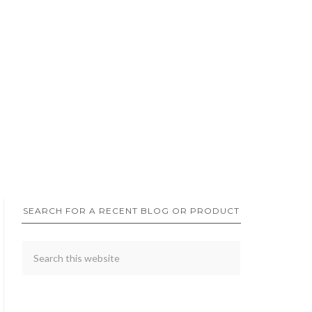
SEARCH FOR A RECENT BLOG OR PRODUCT