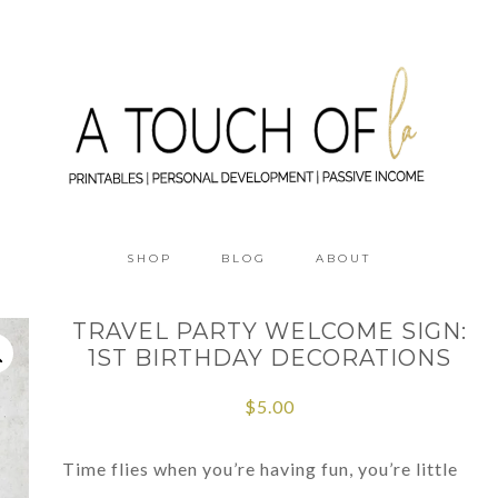
SHOP
BLOG
ABOUT
TRAVEL PARTY WELCOME SIGN:
1ST BIRTHDAY DECORATIONS
$
5.00
Time flies when you’re having fun, you’re little