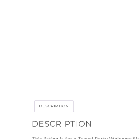
DESCRIPTION
DESCRIPTION
This listing is for a Travel Party Welcome Sig