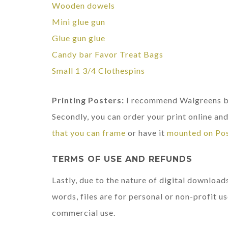
Wooden dowels
Mini glue gun
Glue gun glue
Candy bar Favor Treat Bags
Small 1 3/4 Clothespins
Printing Posters:
I recommend Walgreens be
Secondly, you can order your print online and 
that you can frame
or have it
mounted on Po
TERMS OF USE AND REFUNDS
Lastly, due to the nature of digital downloads
words, files are for personal or non-profit us
commercial use.