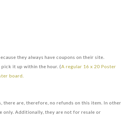
cause they always have coupons on their site.
pick it up within the hour. (
A regular 16 x 20 Poster
ster board.
, there are, therefore, no refunds on this item. In other
e only. Additionally, they are not for resale or