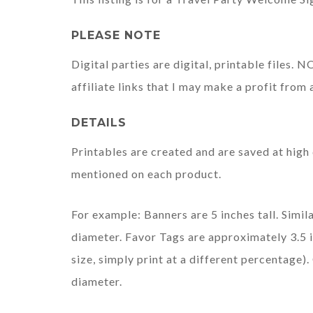
PLEASE NOTE
Digital parties are digital, printable files.
affiliate links that I may make a profit from 
DETAILS
Printables are created and are saved at high 
mentioned on each product.
For example: Banners are 5 inches tall. Simila
diameter. Favor Tags are approximately 3.5 i
size, simply print at a different percentage
diameter.