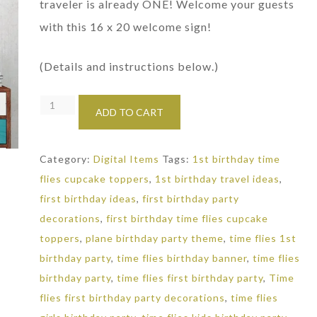
traveler is already ONE! Welcome your guests
with this 16 x 20 welcome sign!
(Details and instructions below.)
Travel
ADD TO CART
Party
Welcome
Category:
Digital Items
Tags:
1st birthday time
Sign:
flies cupcake toppers
,
1st birthday travel ideas
,
1st
first birthday ideas
,
first birthday party
Birthday
decorations
,
first birthday time flies cupcake
Decorations
toppers
,
plane birthday party theme
,
time flies 1st
quantity
birthday party
,
time flies birthday banner
,
time flies
birthday party
,
time flies first birthday party
,
Time
flies first birthday party decorations
,
time flies