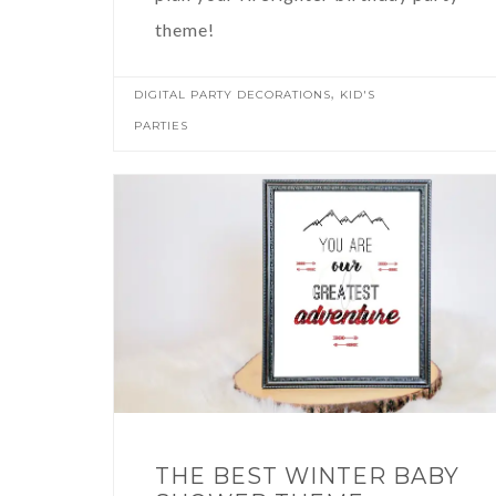
theme!
,
DIGITAL PARTY DECORATIONS
KID'S
PARTIES
THE BEST WINTER BABY