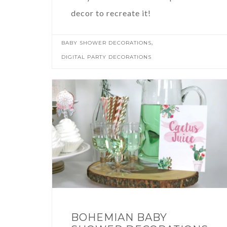
decor to recreate it!
,
BABY SHOWER DECORATIONS
DIGITAL PARTY DECORATIONS
BOHEMIAN BABY