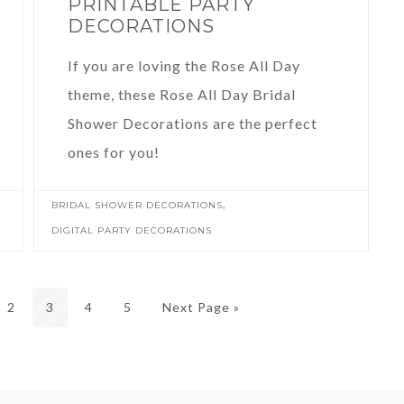
PRINTABLE PARTY
DECORATIONS
If you are loving the Rose All Day
theme, these Rose All Day Bridal
Shower Decorations are the perfect
ones for you!
,
BRIDAL SHOWER DECORATIONS
DIGITAL PARTY DECORATIONS
2
3
4
5
Next Page »