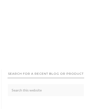
SEARCH FOR A RECENT BLOG OR PRODUCT