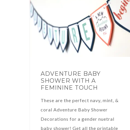
ADVENTURE BABY
SHOWER WITH A
FEMININE TOUCH
These are the perfect navy, mint, &
coral Adventure Baby Shower
Decorations for a gender nuetral
baby shower! Get all the printable