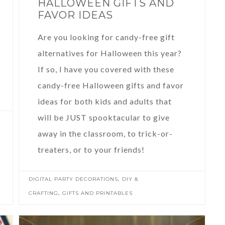
HALLOWEEN GIFTS AND
FAVOR IDEAS
Are you looking for candy-free gift
alternatives for Halloween this year?
If so, I have you covered with these
candy-free Halloween gifts and favor
ideas for both kids and adults that
will be JUST spooktacular to give
away in the classroom, to trick-or-
treaters, or to your friends!
,
DIGITAL PARTY DECORATIONS
DIY &
,
CRAFTING
GIFTS AND PRINTABLES