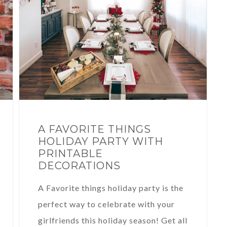
A FAVORITE THINGS
HOLIDAY PARTY WITH
PRINTABLE
DECORATIONS
A Favorite things holiday party is the
perfect way to celebrate with your
girlfriends this holiday season! Get all