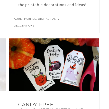
the printable decorations and ideas!
,
ADULT PARTIES
DIGITAL PARTY
DECORATIONS
CANDY-FREE