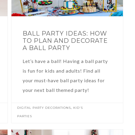
BALL PARTY IDEAS: HOW
TO PLAN AND DECORATE
A BALL PARTY
Let’s have a ball! Having a ball party
is fun for kids and adults! Find all
your must-have ball party ideas for
your next ball themed party!
,
DIGITAL PARTY DECORATIONS
KID'S
PARTIES