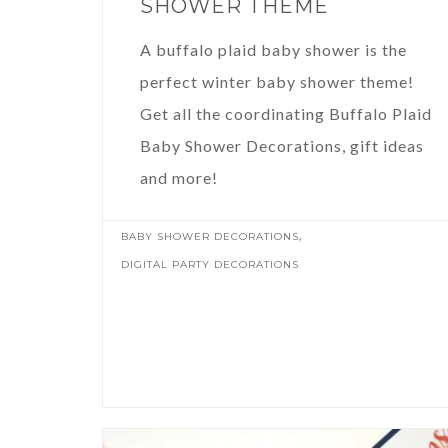
SHOWER THEME
A buffalo plaid baby shower is the
perfect winter baby shower theme!
Get all the coordinating Buffalo Plaid
Baby Shower Decorations, gift ideas
and more!
,
BABY SHOWER DECORATIONS
DIGITAL PARTY DECORATIONS