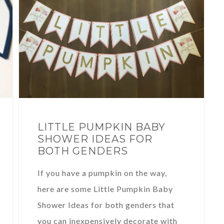
LITTLE PUMPKIN BABY
SHOWER IDEAS FOR
BOTH GENDERS
If you have a pumpkin on the way,
here are some Little Pumpkin Baby
Shower Ideas for both genders that
you can inexpensively decorate with