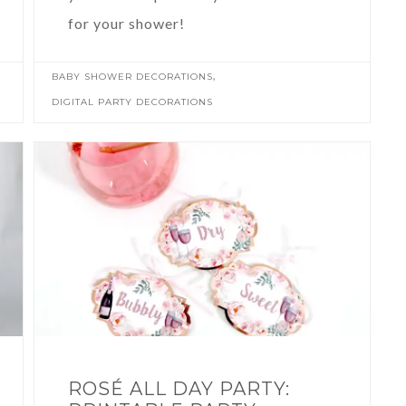
for your shower!
,
BABY SHOWER DECORATIONS
DIGITAL PARTY DECORATIONS
ROSÉ ALL DAY PARTY: