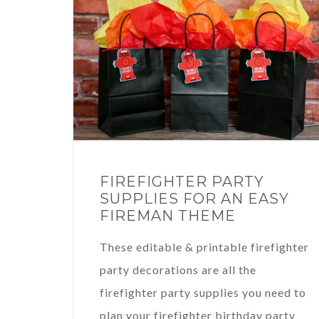
FIREFIGHTER PARTY
SUPPLIES FOR AN EASY
FIREMAN THEME
These editable & printable firefighter
party decorations are all the
firefighter party supplies you need to
plan your firefighter birthday party