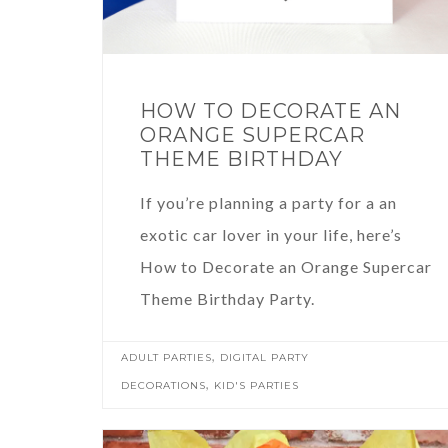
HOW TO DECORATE AN
ORANGE SUPERCAR
THEME BIRTHDAY
If you’re planning a party for a an
exotic car lover in your life, here’s
How to Decorate an Orange Supercar
Theme Birthday Party.
,
ADULT PARTIES
DIGITAL PARTY
,
DECORATIONS
KID'S PARTIES