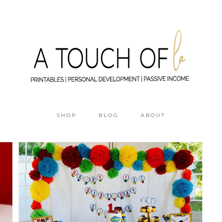
SHOP
BLOG
ABOUT