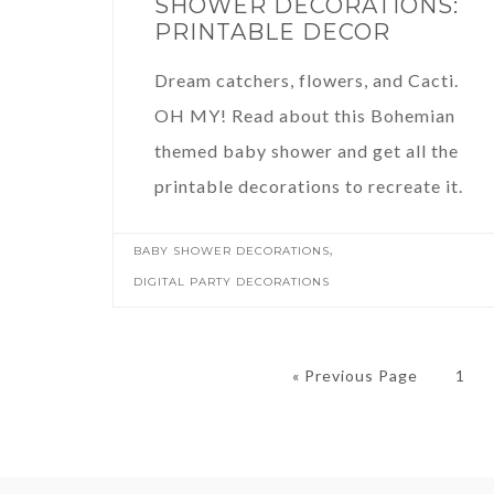
SHOWER DECORATIONS:
PRINTABLE DECOR
Dream catchers, flowers, and Cacti.
OH MY! Read about this Bohemian
themed baby shower and get all the
printable decorations to recreate it.
,
BABY SHOWER DECORATIONS
DIGITAL PARTY DECORATIONS
« Previous Page
1