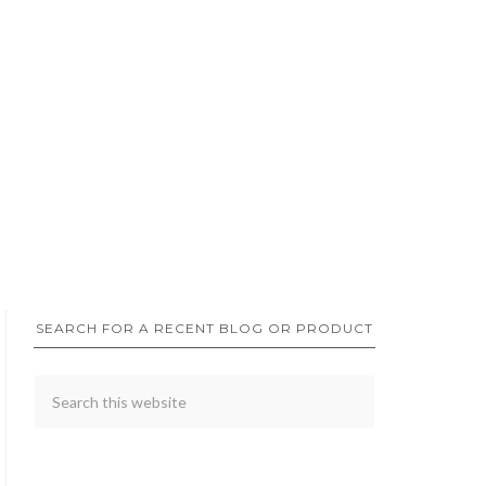
SEARCH FOR A RECENT BLOG OR PRODUCT