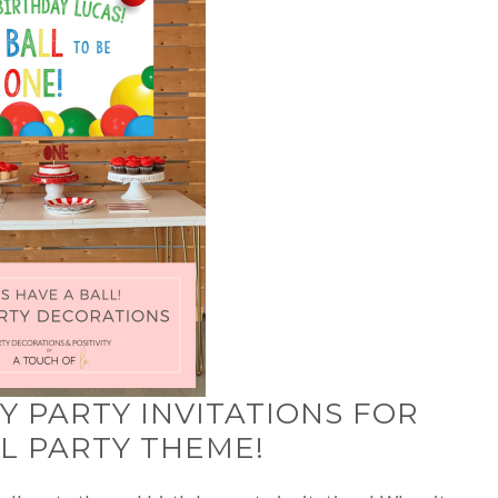
 PARTY INVITATIONS FOR
LL PARTY THEME!