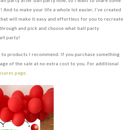
ball party after ball party now, so I want to share some
! And to make your life a whole lot easier, I’ve created
that will make it easy and effortless for you to recreate
ll through and pick and choose what ball party
all party!
nks to products I recommend. If you purchase something
age of the sale at no extra cost to you. For additional
osures page.