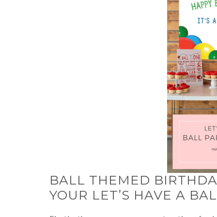
BALL THEMED BIRTHDAY
YOUR LET’S HAVE A BA