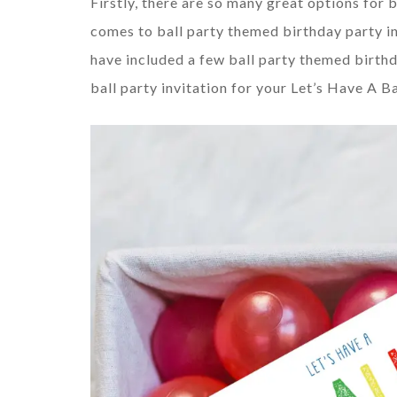
Firstly, there are so many great options for 
comes to ball party themed birthday party in
have included a few ball party themed birthda
ball party invitation for your Let’s Have A Ba