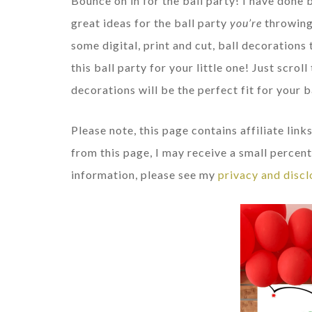
Bounce on in for the ball party! I have done 
great ideas for the ball party
you’re
throwing
some digital, print and cut, ball decorations 
this ball party for your little one! Just scro
decorations will be the perfect fit for your b
Please note, this page contains affiliate li
from this page, I may receive a small percent
information, please see my
privacy and discl