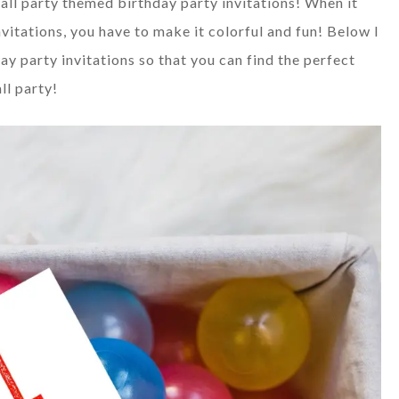
ball party themed birthday party invitations! When it
vitations, you have to make it colorful and fun! Below I
y party invitations so that you can find the perfect
ll party!