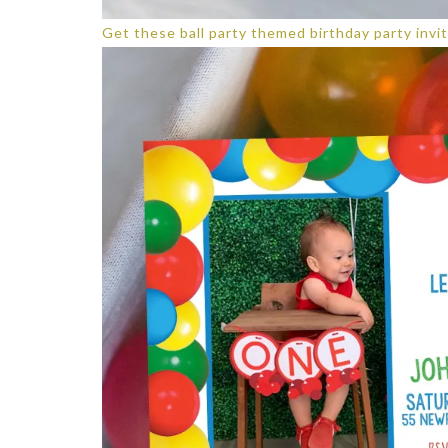
Get these ball party themed birthday party invit