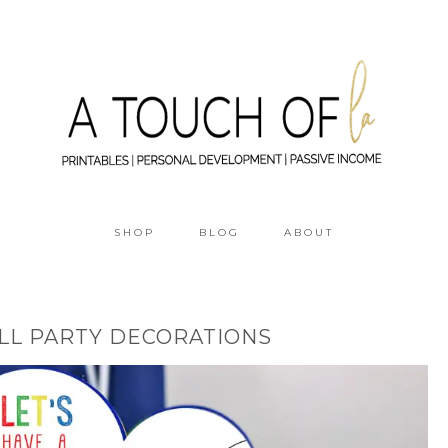
SHOP
BLOG
ABOUT
ALL PARTY DECORATIONS