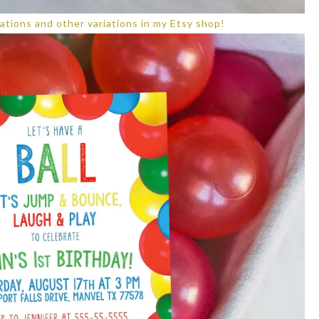
ations and other variations in my Etsy shop!