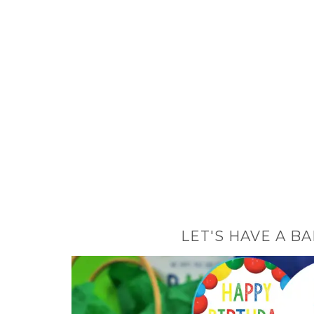
LET'S HAVE A B