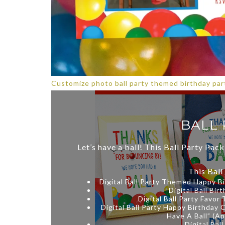
Customize photo ball party themed birthday part
BALL 
Let’s have a ball! This Ball Party Pack
This Ball
Digital Ball Party Themed Happy B
Digital Ball Bi
Digital Ball Party Favor
Digital Ball Party Happy Birthday 
Have A Ball” (Ap
Digital Bal