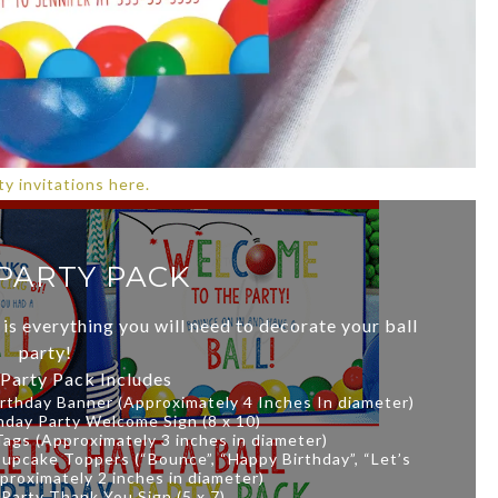
y invitations here.
PARTY PACK
 is everything you will need to decorate your ball
party!
 Party Pack Includes
irthday Banner (Approximately 4 Inches In diameter)
rthday Party Welcome Sign (8 x 10)
 Tags (Approximately 3 inches in diameter)
Cupcake Toppers (“Bounce”, “Happy Birthday”, “Let’s
proximately 2 inches in diameter)
l Party Thank You Sign (5 x 7)